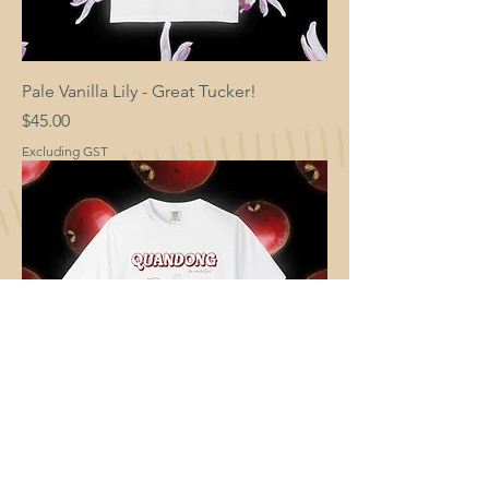
Pale Vanilla Lily - Great Tucker!
Price
$45.00
Excluding GST