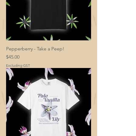
Pepperberry - Take a Peep!
Price
$45.00
Excluding GST