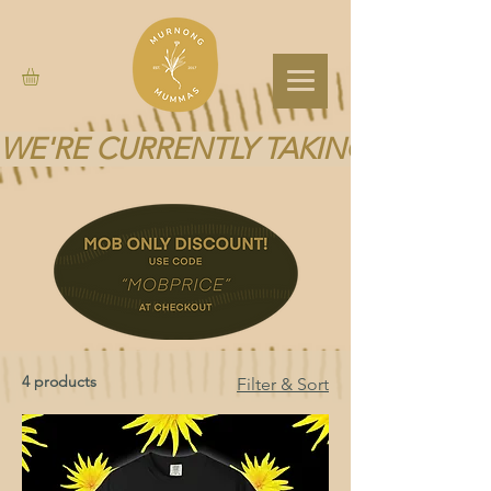
WE'RE CURRENTLY TAKING A BREA
4 products
Filter & Sort