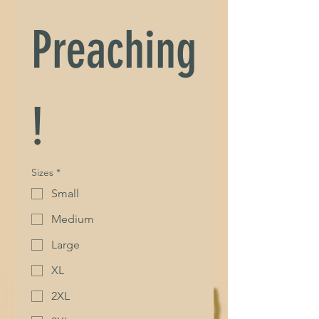
Preaching
!
Sizes
*
Small
Medium
Large
XL
2XL