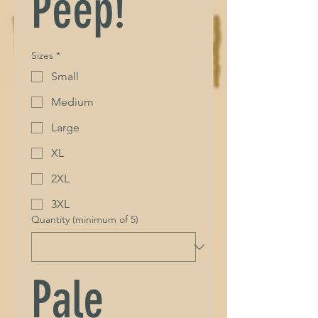
Peep!
Sizes
*
Small
Medium
Large
XL
2XL
3XL
Quantity (minimum of 5)
Pale 