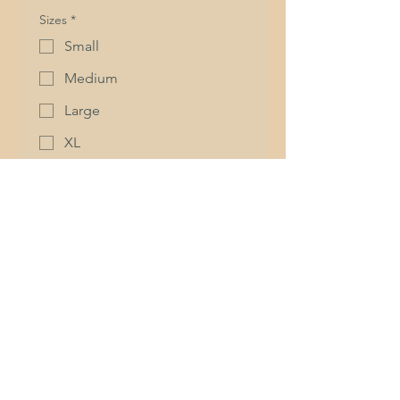
Sizes
*
Small
Medium
Large
XL
2XL
3XL
Quantity (minimum of 5)
Quandon