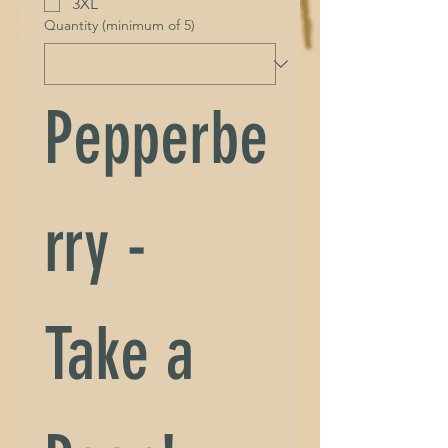
3XL
Quantity (minimum of 5)
Pepperbe
rry - 
Take a 