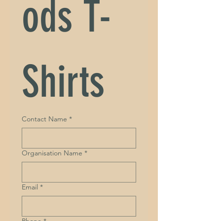
ods T-
Shirts
Contact Name
*
Organisation Name
*
Email
*
Phone
*