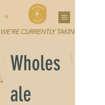
WE'RE CURRENTLY TAKING A BREA
Wholes
ale 