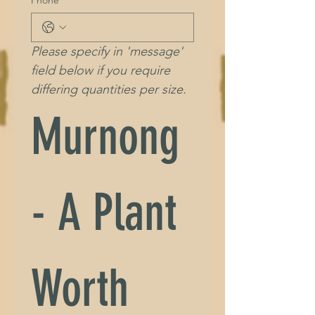
Please specify in 'message' 
field below if you require 
differing quantities per size.
Murnong 
- A Plant 
Worth 