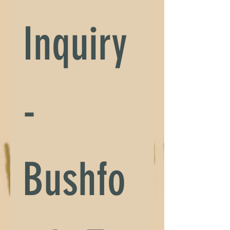
Inquiry 
- 
Bushfo