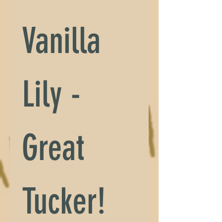
Vanilla 
Lily - 
Great 
Tucker!